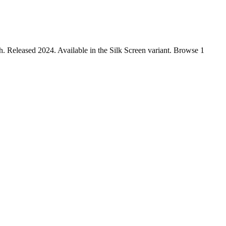
 Released 2024. Available in the Silk Screen variant. Browse 1