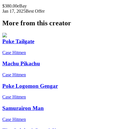
$380.00
eBay
Jan 17, 2025
Best Offer
More from this creator
Poke Tailgate
Case Hitmen
Machu Pikachu
Case Hitmen
Poke Logomon Gengar
Case Hitmen
Samurairon Man
Case Hitmen