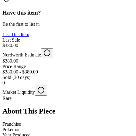
Have this item?
Be the first to list it.
List This Item
Last Sale
$380.00
Nerdworth Estimate
$380.00
Price Range
$380.00
-
$380.00
Sold (30 days)
0
Market Liquidity
Rare
About This Piece
Franchise
Pokemon
Year Produced