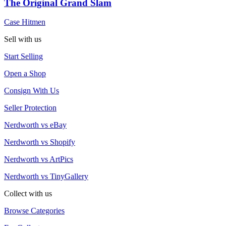
The Original Grand Slam
Case Hitmen
Sell with us
Start Selling
Open a Shop
Consign With Us
Seller Protection
Nerdworth vs eBay
Nerdworth vs Shopify
Nerdworth vs ArtPics
Nerdworth vs TinyGallery
Collect with us
Browse Categories