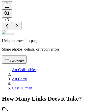
1
/
3
Help improve this page
Share photos, details, or report errors
Contribute
Art Collectibles
Art Cards
Case Hitmen
How Many Links Does it Take?