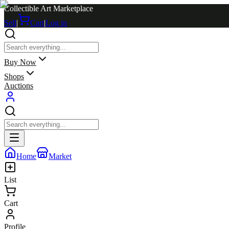
Collectible Art Marketplace
Sell
|
Cart
|
Log in
Buy Now
Shops
Auctions
Home
Market
List
Cart
Profile