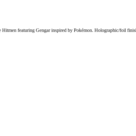
itmen featuring Gengar inspired by Pokémon. Holographic/foil finish.