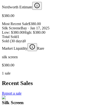
Nerdworth Estimate
$380.00
Most Recent Sale
$380.00
Silk Screen
eBay
· Jan 17, 2025
Low:
$380.00
High:
$380.00
Total Sold
1
Sold (30 days)
0
Market Liquidity
Rare
silk screen
$380.00
1 sale
Recent Sales
Report a sale
Silk Screen