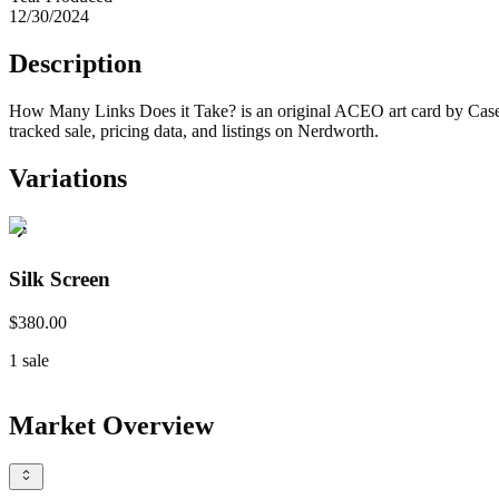
12/30/2024
Description
How Many Links Does it Take? is an original ACEO art card by Case H
tracked sale, pricing data, and listings on Nerdworth.
Variations
Silk Screen
$380.00
1
sale
Market Overview