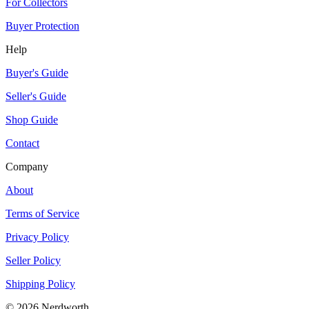
For Collectors
Buyer Protection
Help
Buyer's Guide
Seller's Guide
Shop Guide
Contact
Company
About
Terms of Service
Privacy Policy
Seller Policy
Shipping Policy
©
2026
Nerdworth