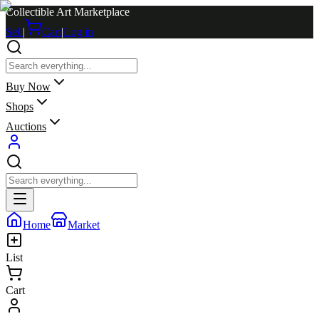
Collectible Art Marketplace
Sell
|
Cart
|
Log in
Buy Now
Shops
Auctions
Home
Market
List
Cart