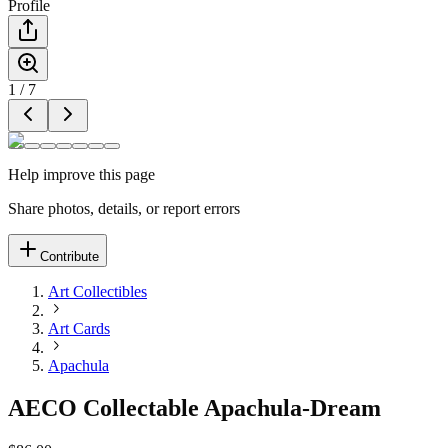
Profile
1
/
7
Help improve this page
Share photos, details, or report errors
Contribute
Art Collectibles
Art Cards
Apachula
AECO Collectable Apachula-Dream