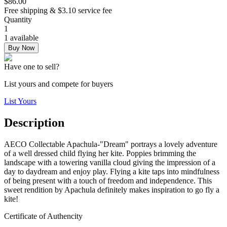
$86.00
Free shipping & $3.10 service fee
Quantity
1
1 available
Buy Now
Have one to sell?
List yours and compete for buyers
List Yours
Description
AECO Collectable Apachula-"Dream" portrays a lovely adventure
of a well dressed child flying her kite. Poppies brimming the
landscape with a towering vanilla cloud giving the impression of a
day to daydream and enjoy play. Flying a kite taps into mindfulness
of being present with a touch of freedom and independence. This
sweet rendition by Apachula definitely makes inspiration to go fly a
kite!
Certificate of Authencity