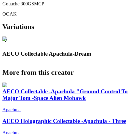
Gouache 300GSMCP
OOAK
Variations
AECO Collectable Apachula-Dream
More from this creator
AECO Collectable -Apachula "Ground Control To
Major Tom -Space Alien Mohawk
Apachula
AECO Holographic Collectable -Apachula - Three
Apachula