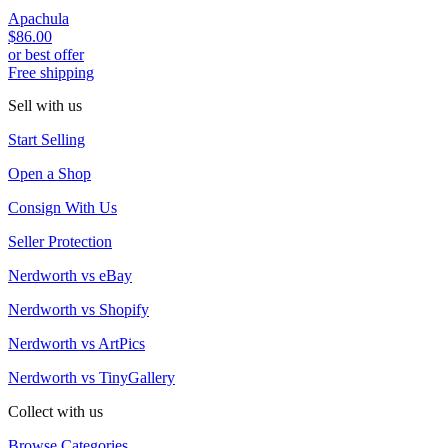
Apachula
$86.00
or best offer
Free shipping
Sell with us
Start Selling
Open a Shop
Consign With Us
Seller Protection
Nerdworth vs eBay
Nerdworth vs Shopify
Nerdworth vs ArtPics
Nerdworth vs TinyGallery
Collect with us
Browse Categories