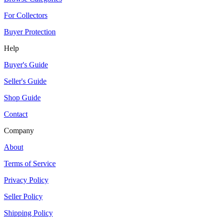
For Collectors
Buyer Protection
Help
Buyer's Guide
Seller's Guide
Shop Guide
Contact
Company
About
Terms of Service
Privacy Policy
Seller Policy
Shipping Policy