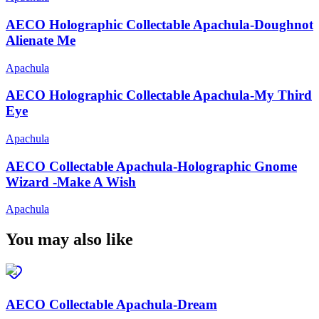
AECO Holographic Collectable Apachula-Doughnot
Alienate Me
Apachula
AECO Holographic Collectable Apachula-My Third
Eye
Apachula
AECO Collectable Apachula-Holographic Gnome
Wizard -Make A Wish
Apachula
You may also like
AECO Collectable Apachula-Dream