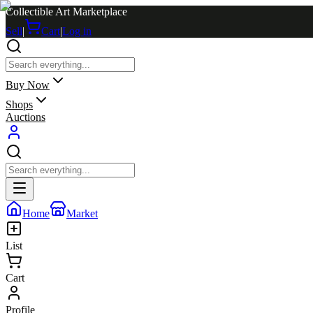
Collectible Art Marketplace
Sell
|
Cart
|
Log in
Buy Now
Shops
Auctions
Home
Market
List
Cart
Profile