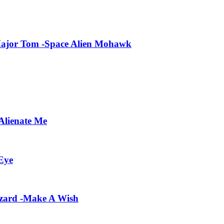
Major Tom -Space Alien Mohawk
Alienate Me
Eye
zard -Make A Wish