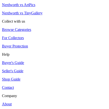
Nerdworth vs ArtPics
Nerdworth vs TinyGallery
Collect with us
Browse Categories
For Collectors
Buyer Protection
Help
Buyer's Guide
Seller's Guide
Shop Guide
Contact
Company
About