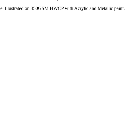
 life. Illustrated on 350GSM HWCP with Acrylic and Metallic paint.