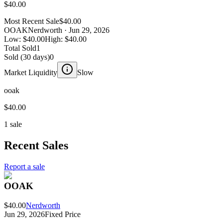
$40.00
Most Recent Sale
$40.00
OOAK
Nerdworth
· Jun 29, 2026
Low:
$40.00
High:
$40.00
Total Sold
1
Sold (30 days)
0
Market Liquidity
Slow
ooak
$40.00
1 sale
Recent Sales
Report a sale
OOAK
$40.00
Nerdworth
Jun 29, 2026
Fixed Price