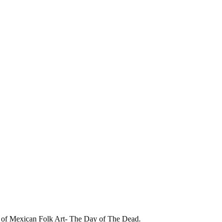
of Mexican Folk Art- The Day of The Dead.