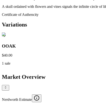
A skull ordained with flowers and vines signals the infinite circle of
Certificate of Authencity
Variations
OOAK
$40.00
1
sale
Market Overview
Nerdworth Estimate