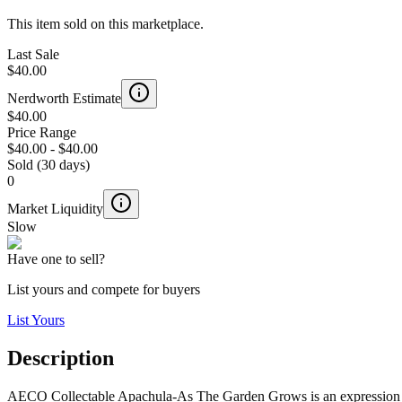
This item sold on this marketplace.
Last Sale
$40.00
Nerdworth Estimate
$40.00
Price Range
$40.00
-
$40.00
Sold (30 days)
0
Market Liquidity
Slow
Have one to sell?
List yours and compete for buyers
List Yours
Description
AECO Collectable Apachula-As The Garden Grows is an expression 