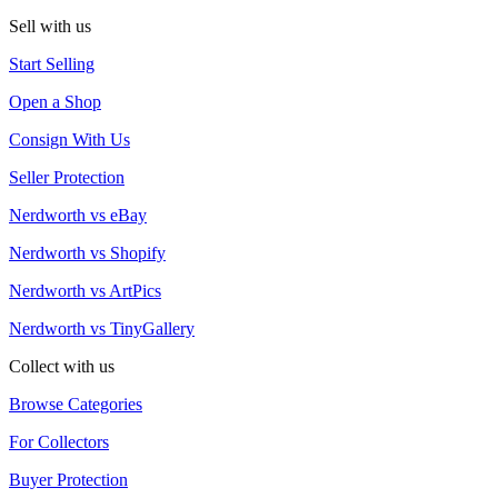
Sell with us
Start Selling
Open a Shop
Consign With Us
Seller Protection
Nerdworth vs eBay
Nerdworth vs Shopify
Nerdworth vs ArtPics
Nerdworth vs TinyGallery
Collect with us
Browse Categories
For Collectors
Buyer Protection