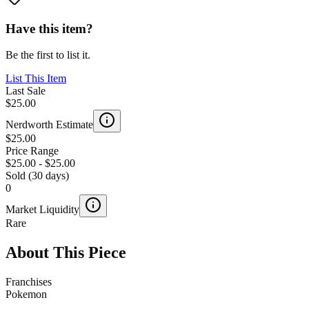
Have this item?
Be the first to list it.
List This Item
Last Sale
$25.00
Nerdworth Estimate
$25.00
Price Range
$25.00
-
$25.00
Sold (30 days)
0
Market Liquidity
Rare
About This Piece
Franchises
Pokemon