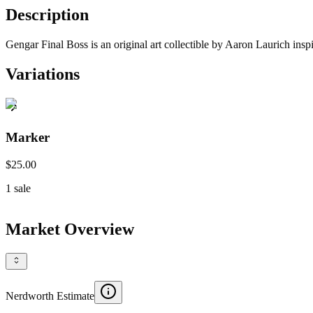
Description
Gengar Final Boss is an original art collectible by Aaron Laurich ins
Variations
Marker
$25.00
1
sale
Market Overview
Nerdworth Estimate