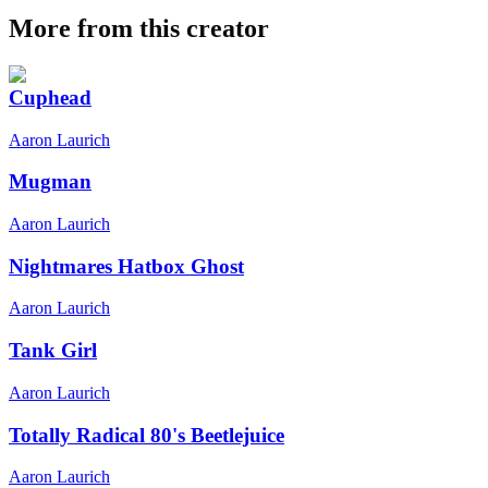
More from this creator
Cuphead
Aaron Laurich
Mugman
Aaron Laurich
Nightmares Hatbox Ghost
Aaron Laurich
Tank Girl
Aaron Laurich
Totally Radical 80's Beetlejuice
Aaron Laurich