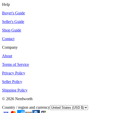
Help
Buyer's Guide
Seller's Guide
Shop Guide
Contact
Company
About
Terms of Service
Privacy Policy
Seller Policy
Shipping Policy
©
2026
Nerdworth
Country / region and currency