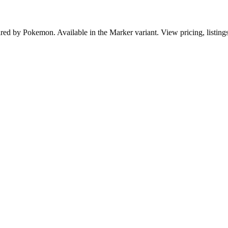
pired by Pokemon. Available in the Marker variant. View pricing, listing