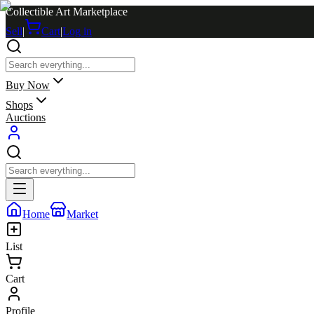
Collectible Art Marketplace
Sell
|
Cart
|
Log in
Buy Now
Shops
Auctions
Home
Market
List
Cart
Profile