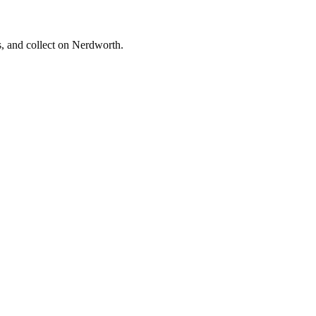
s, and collect on Nerdworth.