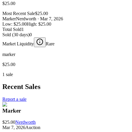
$25.00
Most Recent Sale
$25.00
Marker
Nerdworth
· Mar 7, 2026
Low:
$25.00
High:
$25.00
Total Sold
1
Sold (30 days)
0
Market Liquidity
Rare
marker
$25.00
1 sale
Recent Sales
Report a sale
Marker
$25.00
Nerdworth
Mar 7, 2026
Auction