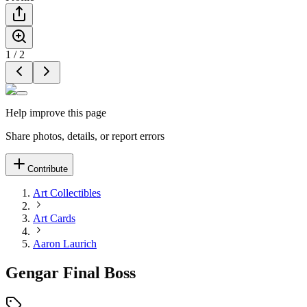
1
/
2
Help improve this page
Share photos, details, or report errors
Contribute
Art Collectibles
Art Cards
Aaron Laurich
Gengar Final Boss