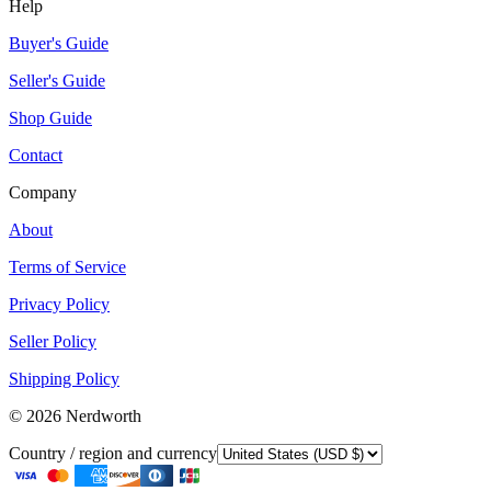
Help
Buyer's Guide
Seller's Guide
Shop Guide
Contact
Company
About
Terms of Service
Privacy Policy
Seller Policy
Shipping Policy
©
2026
Nerdworth
Country / region and currency