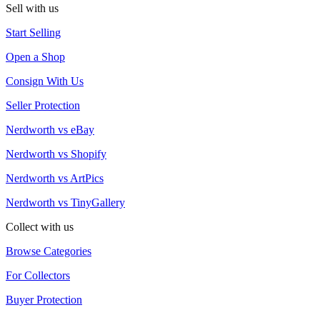
Sell with us
Start Selling
Open a Shop
Consign With Us
Seller Protection
Nerdworth vs eBay
Nerdworth vs Shopify
Nerdworth vs ArtPics
Nerdworth vs TinyGallery
Collect with us
Browse Categories
For Collectors
Buyer Protection