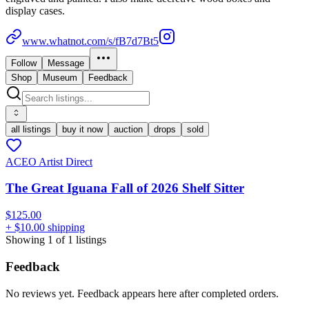
display cases.
www.whatnot.com/s/fB7d7Bt5
Follow
Message
Shop
Museum
Feedback
all listings
buy it now
auction
drops
sold
ACEO Artist Direct
The Great Iguana Fall of 2026 Shelf Sitter
$125.00
+ $10.00 shipping
Showing
1
of
1
listings
Feedback
No reviews yet. Feedback appears here after completed orders.