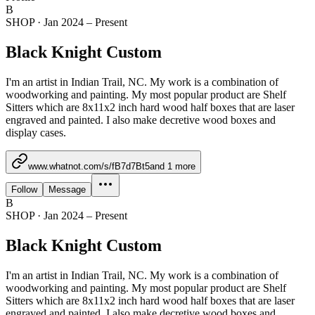
B
SHOP
·
Jan 2024 – Present
Black Knight Custom
I'm an artist in Indian Trail, NC. My work is a combination of
woodworking and painting. My most popular product are Shelf
Sitters which are 8x11x2 inch hard wood half boxes that are laser
engraved and painted. I also make decretive wood boxes and
display cases.
www.whatnot.com/s/fB7d7Bt5
and
1
more
Follow
Message
B
SHOP
·
Jan 2024 – Present
Black Knight Custom
I'm an artist in Indian Trail, NC. My work is a combination of
woodworking and painting. My most popular product are Shelf
Sitters which are 8x11x2 inch hard wood half boxes that are laser
engraved and painted. I also make decretive wood boxes and