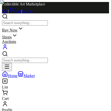
Collectible Art Marketplace
Sell
|
Cart
|
Log in
Buy Now
Shops
Auctions
Home
Market
List
Cart
Profile